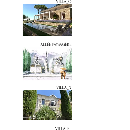
VILLA_O
ALLÉE PAYSAGÈRE
VILLA_N
VILLA_F