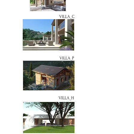
VILLA_C
VILLA_P
VILLA_H