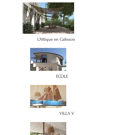
L'Attique en Calisson
ECOLE
VILLA V