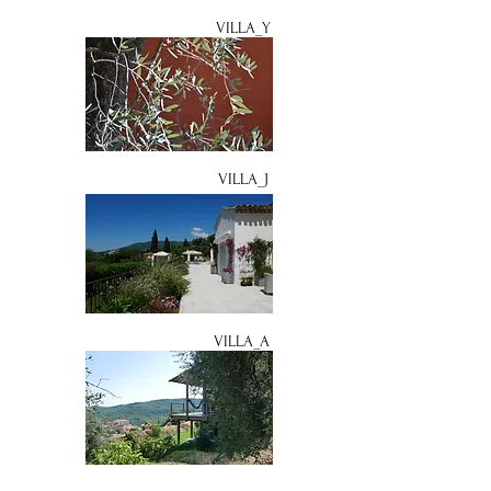
VILLA_Y
VILLA_J
VILLA_A