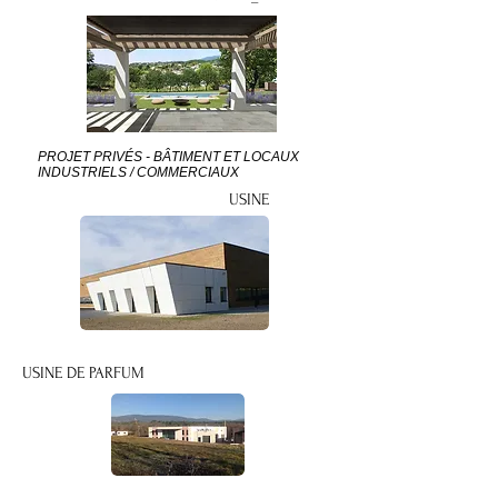
PROJET PRIVÉS - BÂTIMENT ET LOCAUX
INDUSTRIELS / COMMERCIAUX
USINE
USINE DE PARFUM