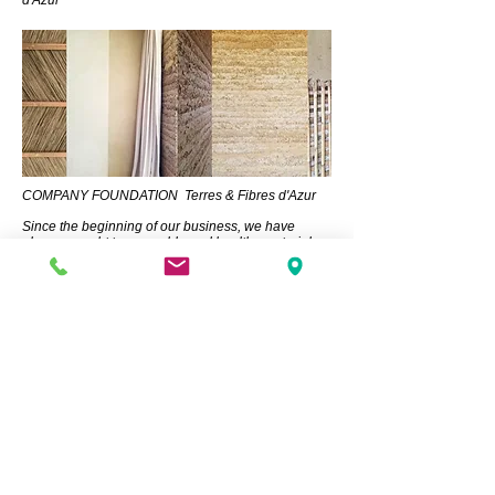
d'Azur
COMPANY FOUNDATION Terres & Fibres d'Azur
Since the beginning of our business, we have
always sought to use noble and healthy materials
for residents. Our region lacked earth as a material
and the know-how to use it.
In collaboration with Guillaume Tartayre, we set out
to find a deposit and created the company Terres &
Fibres d'Azur to develop the earth industry in our
region.
Clay is abundant and is the only material that does
not need to be processed before it can be used in
construction. When we build with earth, we are
using a resource that can be recycled indefinitely,
providing exceptional comfort for residents and
meaning that our children will no longer have to
deal with our waste!