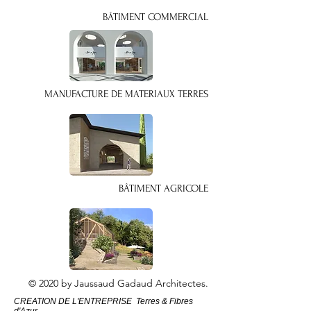
BÂTIMENT COMMERCIAL
MANUFACTURE DE MATERIAUX TERRES
BÂTIMENT AGRICOLE
© 2020 by Jaussaud Gadaud Architectes.
CREATION DE L'ENTREPRISE Terres & Fibres